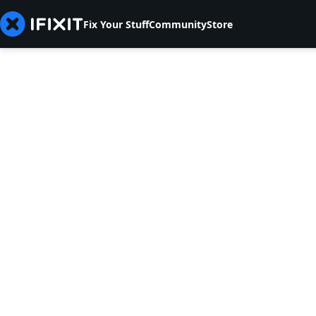
Fix Your Stuff
Community
Store