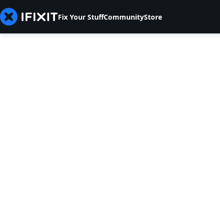
Fix Your Stuff
Community
Store