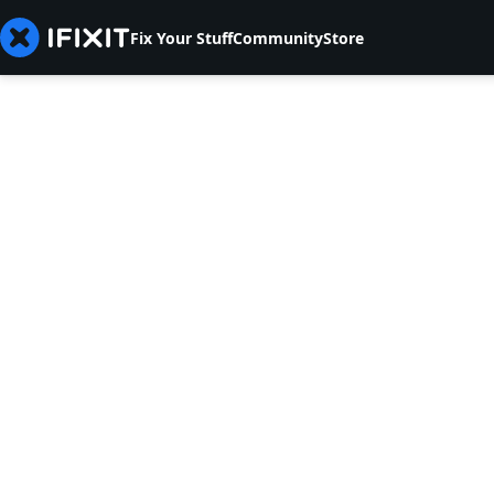
Fix Your Stuff
Community
Store