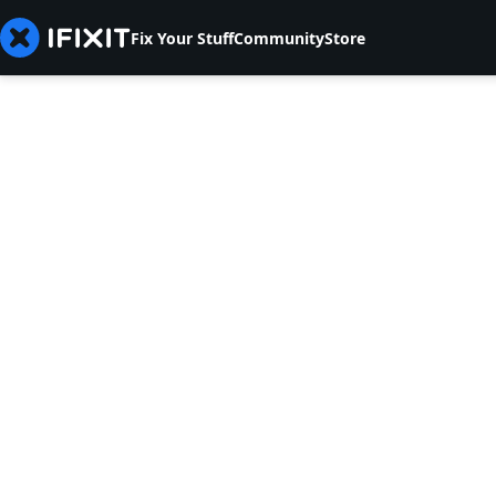
Fix Your Stuff
Community
Store