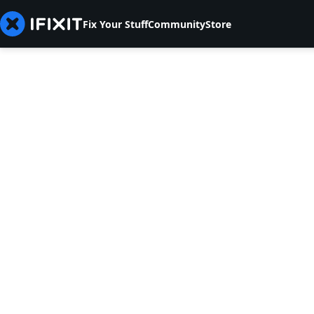
Fix Your Stuff
Community
Store