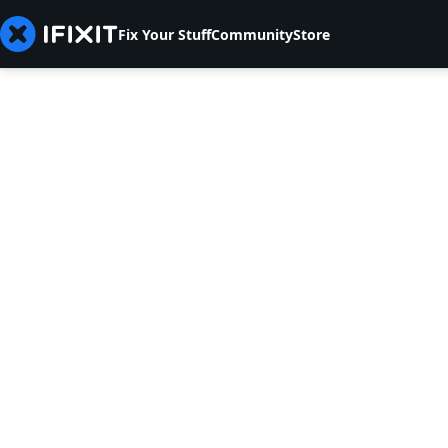
Fix Your Stuff
Community
Store