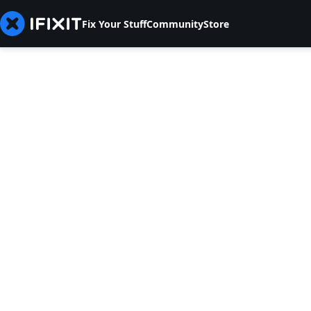
Fix Your Stuff
Community
Store