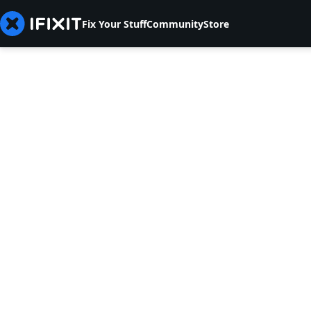
Fix Your Stuff
Community
Store