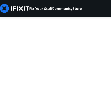
Fix Your Stuff
Community
Store