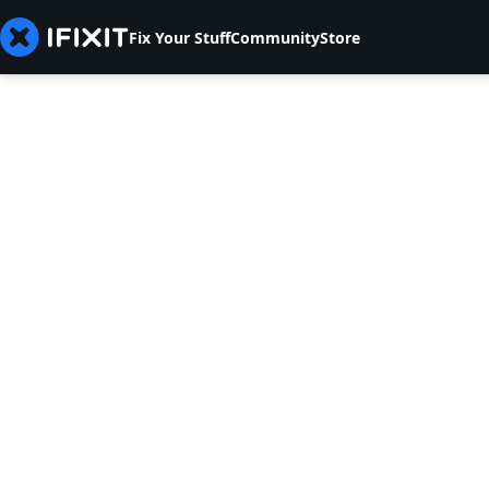
Fix Your Stuff
Community
Store