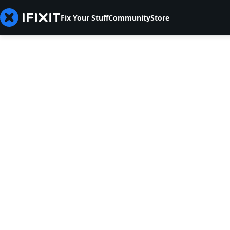
Fix Your Stuff
Community
Store