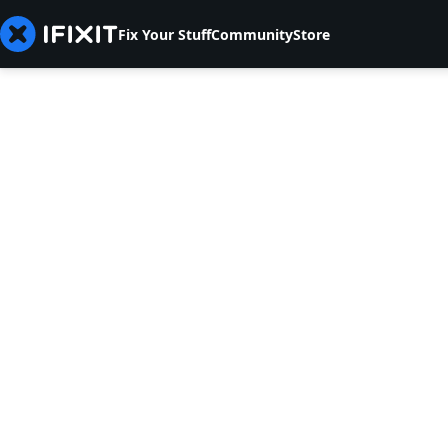
Fix Your Stuff
Community
Store