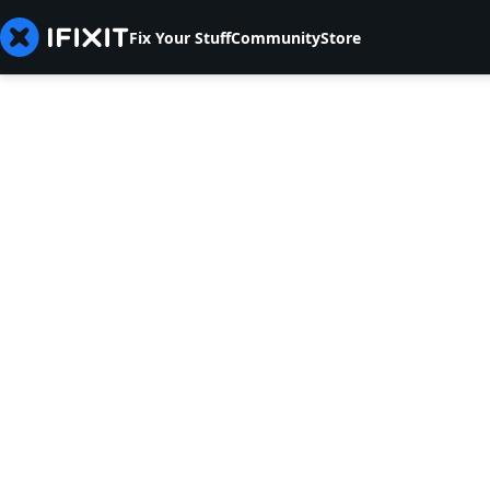
Fix Your Stuff
Community
Store