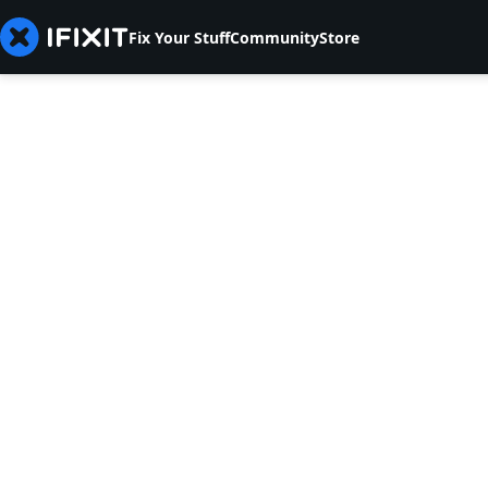
Fix Your Stuff
Community
Store