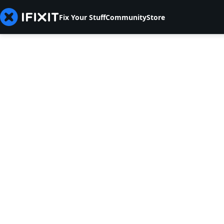
Fix Your Stuff
Community
Store