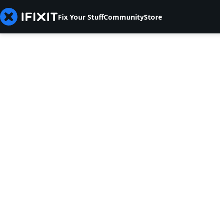
Fix Your Stuff
Community
Store