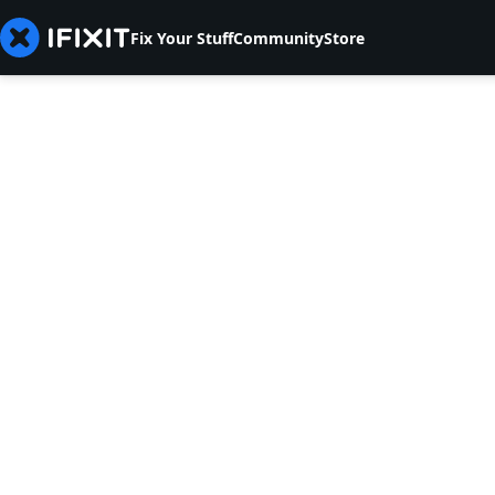
Fix Your Stuff
Community
Store