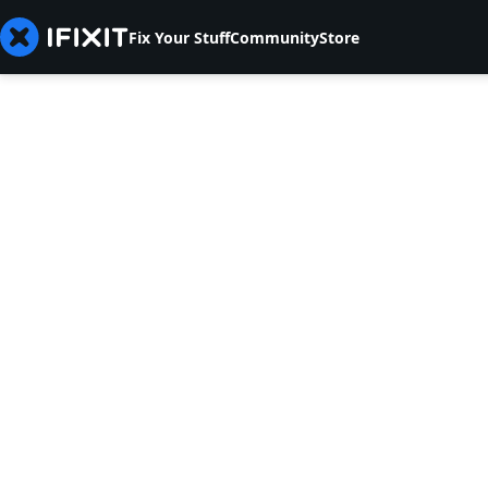
Fix Your Stuff
Community
Store