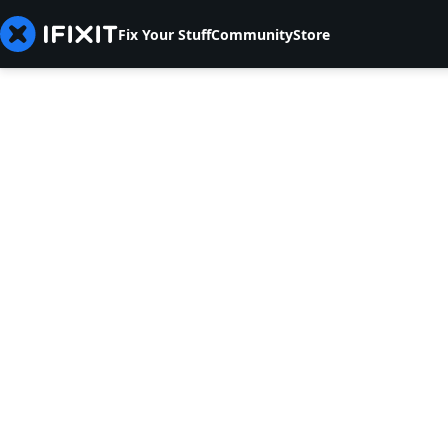
Fix Your Stuff
Community
Store