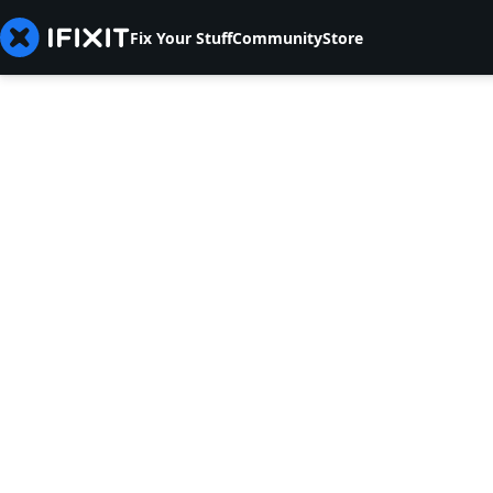
Fix Your Stuff
Community
Store