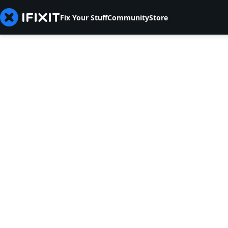
Fix Your Stuff
Community
Store