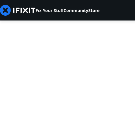
Fix Your Stuff
Community
Store