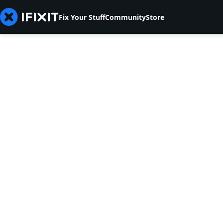
Fix Your Stuff
Community
Store