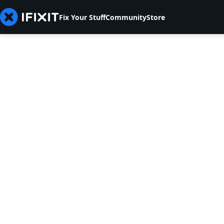
Fix Your Stuff
Community
Store