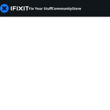
Fix Your Stuff
Community
Store