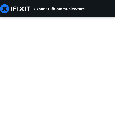
Fix Your Stuff
Community
Store