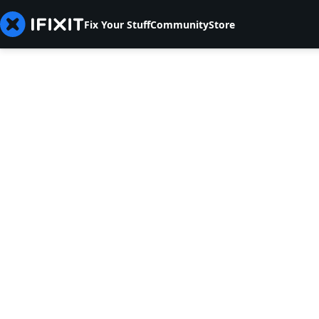
Fix Your Stuff
Community
Store