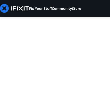
Fix Your Stuff
Community
Store