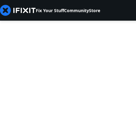
Fix Your Stuff
Community
Store