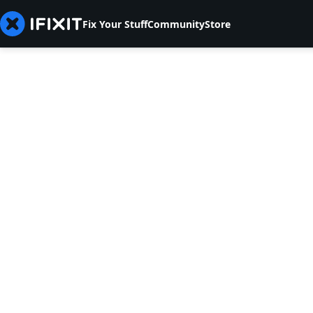
Fix Your Stuff
Community
Store