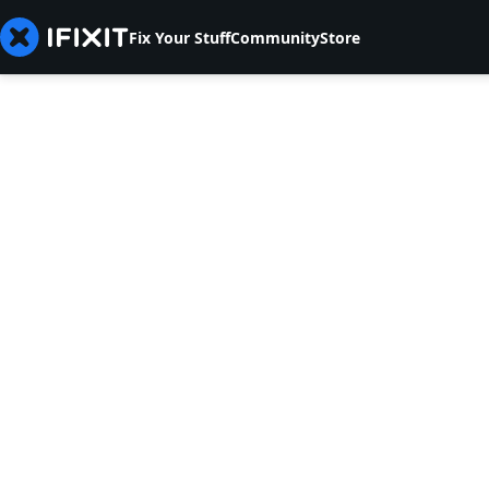
Fix Your Stuff
Community
Store