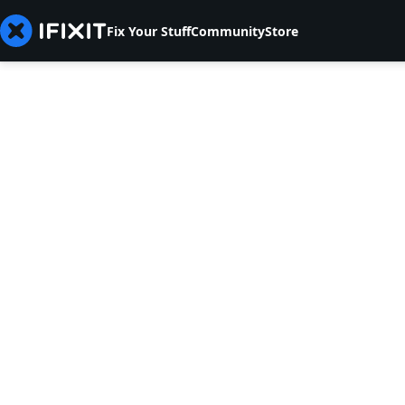
Fix Your Stuff
Community
Store