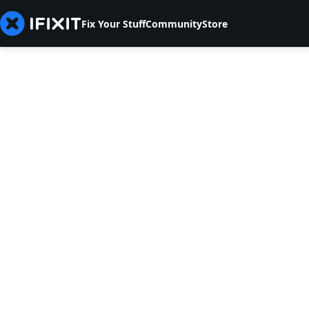
Fix Your Stuff
Community
Store