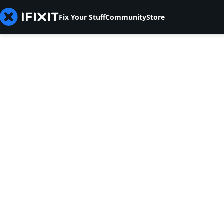
Fix Your Stuff
Community
Store