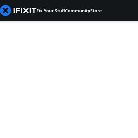
Fix Your Stuff
Community
Store