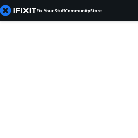
Fix Your Stuff
Community
Store