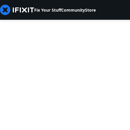
Fix Your Stuff
Community
Store