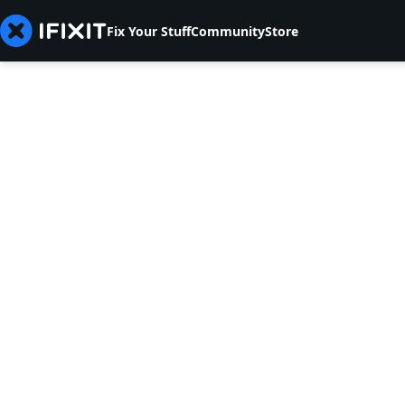
Fix Your Stuff
Community
Store