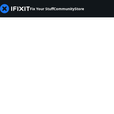
Fix Your Stuff
Community
Store