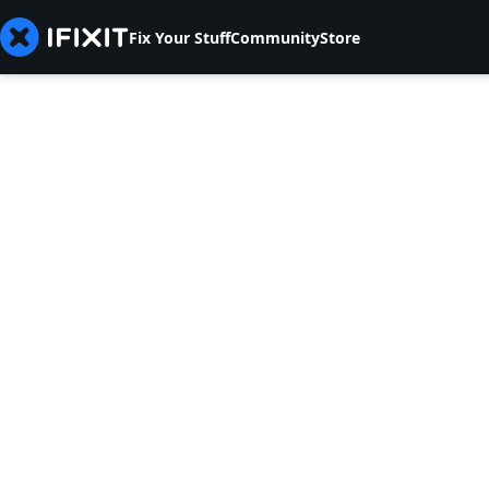
Fix Your Stuff
Community
Store