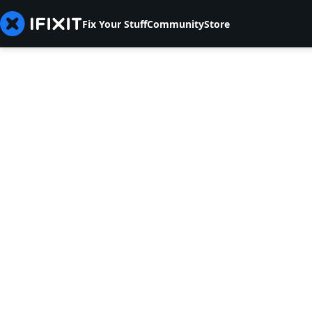
Fix Your Stuff
Community
Store