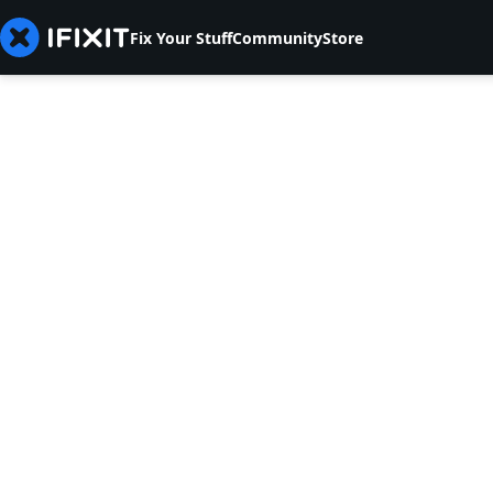
Fix Your Stuff
Community
Store