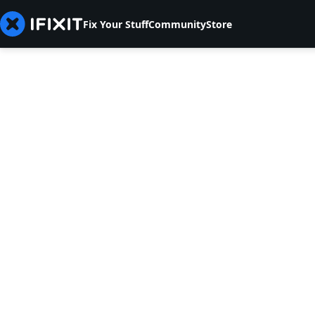
Fix Your Stuff
Community
Store