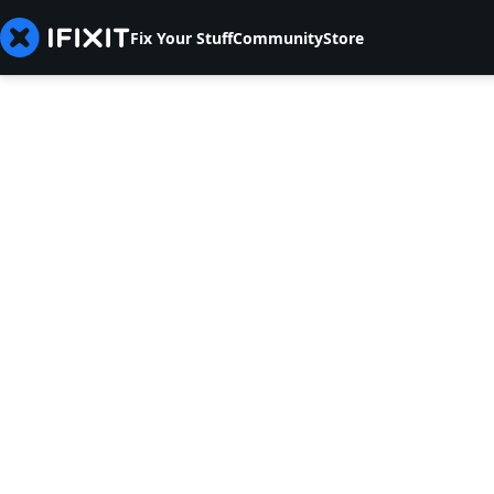
Fix Your Stuff
Community
Store