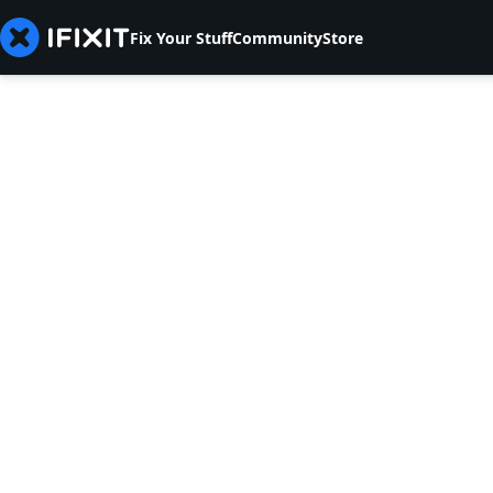
Fix Your Stuff
Community
Store