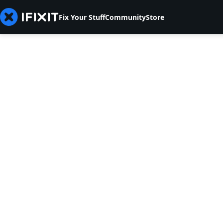
Fix Your Stuff
Community
Store