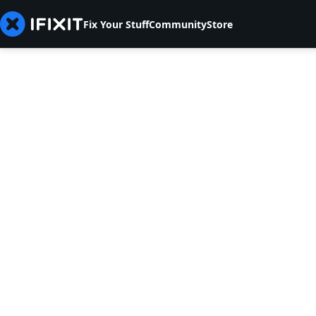
Fix Your Stuff
Community
Store