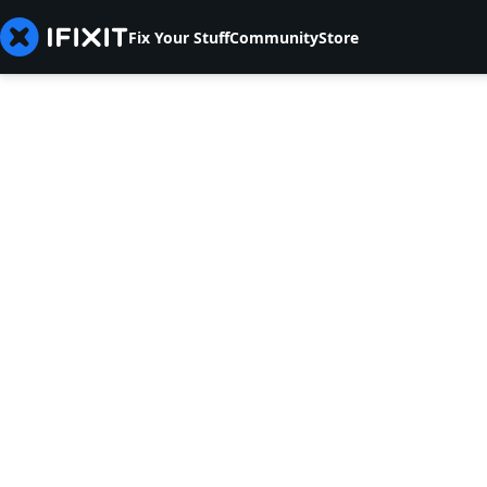
Fix Your Stuff
Community
Store