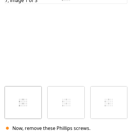
Cancel
Post comment
Now, remove these Phillips screws.