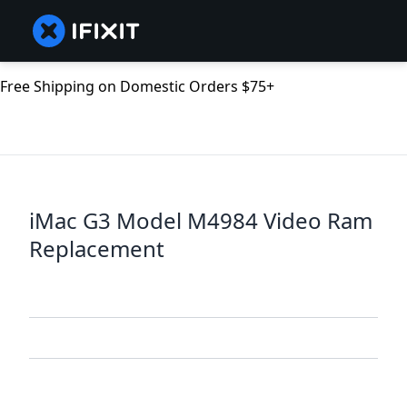
Free Shipping on Domestic Orders $75+
iMac G3 Model M4984 Video Ram
Replacement