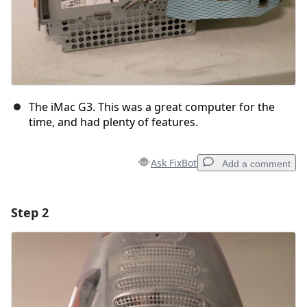
The iMac G3. This was a great computer for the
time, and had plenty of features.
Ask FixBot
Add a comment
Step 2
Add a comment
Add Comment
Cancel
Post comment