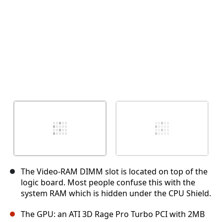
The Video-RAM DIMM slot is located on top of the
logic board. Most people confuse this with the
system RAM which is hidden under the CPU Shield.
The GPU: an ATI 3D Rage Pro Turbo PCI with 2MB