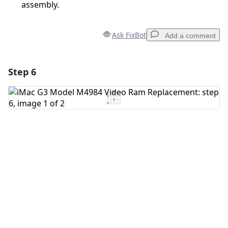
assembly.
Ask FixBot
Add a comment
Step 6
Add a comment
Add Comment
Cancel
Post comment