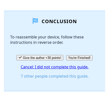
Add a comment
CONCLUSION
Add Comment
To reassemble your device, follow these
instructions in reverse order.
Cancel
Post comment
Give the author +30 points!
You're Finished!
Cancel: I did not complete this guide.
7 other people completed this guide.