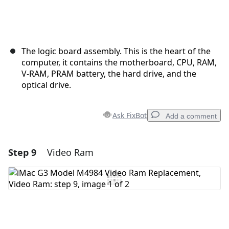
The logic board assembly. This is the heart of the
computer, it contains the motherboard, CPU, RAM,
V-RAM, PRAM battery, the hard drive, and the
optical drive.
Ask FixBot
Add a comment
Step 9
Video Ram
Add a comment
Add Comment
Cancel
Post comment