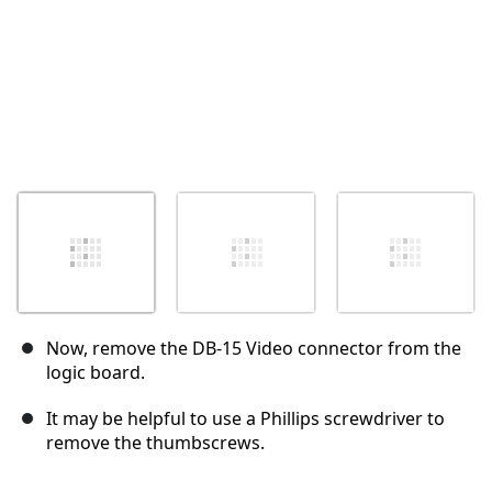
Now, remove the DB-15 Video connector from the
logic board.
It may be helpful to use a Phillips screwdriver to
remove the thumbscrews.