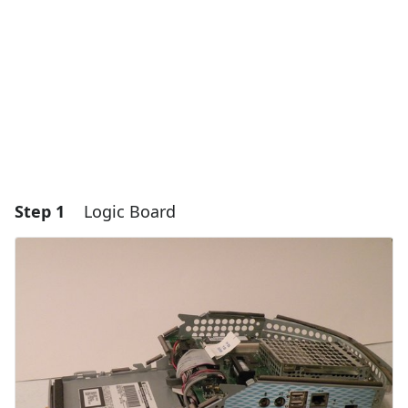
Step 1
Logic Board