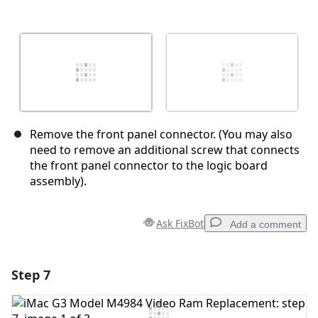
Remove the front panel connector. (You may also
need to remove an additional screw that connects
the front panel connector to the logic board
assembly).
Ask FixBot
Add a comment
Step 7
Add a comment
Add Comment