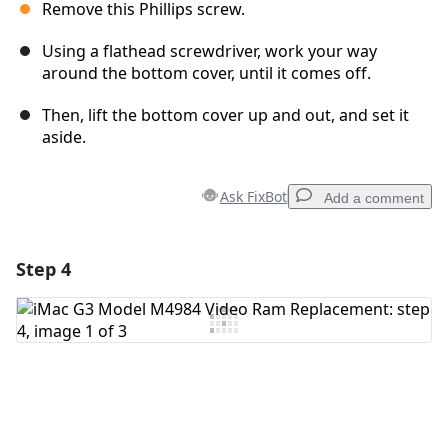
Remove this Phillips screw.
Using a flathead screwdriver, work your way
around the bottom cover, until it comes off.
Then, lift the bottom cover up and out, and set it
aside.
Ask FixBot
Add a comment
Step 4
Add a comment
Add Comment
Cancel
Post comment