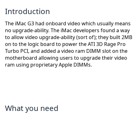
Introduction
The iMac G3 had onboard video which usually means
no upgrade-ability. The iMac developers found a way
to allow video upgrade-ability (sort of); they built 2MB
on to the logic board to power the ATI 3D Rage Pro
Turbo PCI, and added a video ram DIMM slot on the
motherboard allowing users to upgrade their video
ram using proprietary Apple DIMMs.
What you need