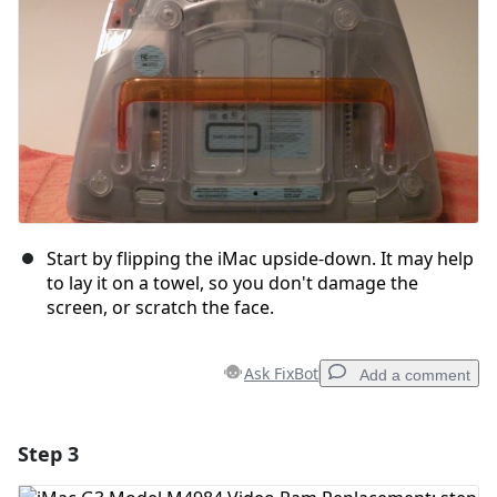
Start by flipping the iMac upside-down. It may help
to lay it on a towel, so you don't damage the
screen, or scratch the face.
Ask FixBot
Add a comment
Step 3
Add a comment