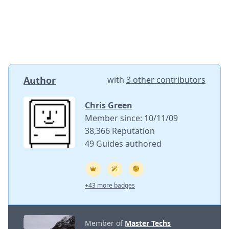
Author
with
3 other contributors
Chris Green
Member since: 10/11/09
38,366 Reputation
49 Guides authored
+43 more badges
Member of
Master Techs