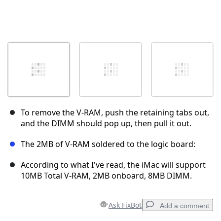
To remove the V-RAM, push the retaining tabs out,
and the DIMM should pop up, then pull it out.
The 2MB of V-RAM soldered to the logic board:
According to what I've read, the iMac will support
10MB Total V-RAM, 2MB onboard, 8MB DIMM.
Ask FixBot
Add a comment