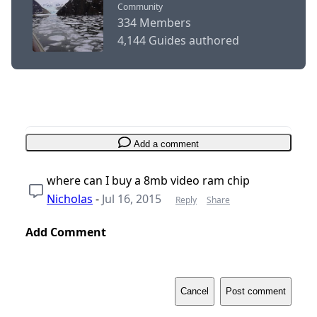
Community
334 Members
4,144 Guides authored
Add a comment
where can I buy a 8mb video ram chip
Nicholas
-
Jul 16, 2015
Reply
Share
Add Comment
Cancel
Post comment