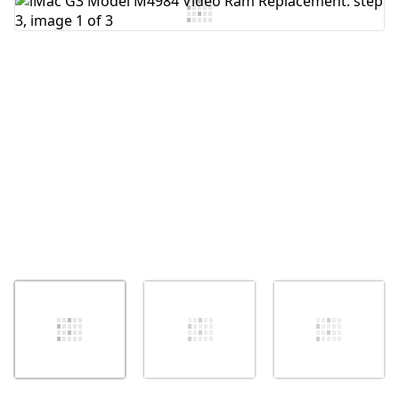
Add Comment
Cancel
Post comment