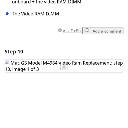
onboard + the video RAM DIMM:
The Video RAM DIMM:
Ask FixBot
Add a comment
Step 10
Add a comment
Add Comment
Cancel
Post comment