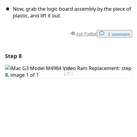
Now, grab the logic board assembly by the piece of
plastic, and lift it out.
Ask FixBot
1 comment
Step 8
Add a comment
Add Comment
Cancel
Post comment