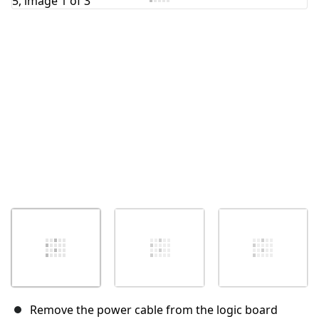
Remove the power cable from the logic board