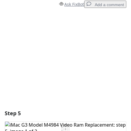
Ask FixBot
Add a comment
Add a comment
Add Comment
Cancel
Post comment
Step 5