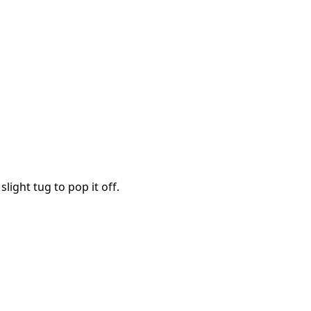
Cancel
Post comment
slight tug to pop it off.