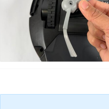
Add Comment