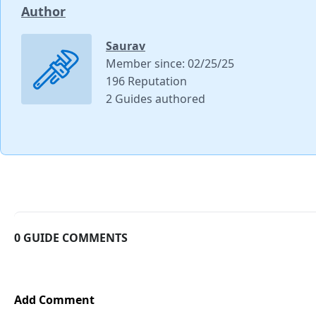
Author
Saurav
Member since: 02/25/25
196 Reputation
2 Guides authored
0 GUIDE COMMENTS
Add Comment