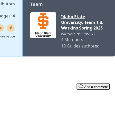
ributors
Team
adges:
4
Idaho State
University, Team 1-3,
Watkins Spring 2025
ISU-WATKINS-S25S1G3
ore badge
4 Members
10 Guides authored
Add a comment