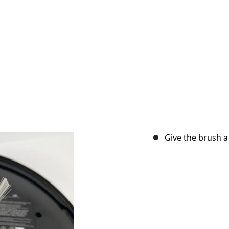
Give the brush a 