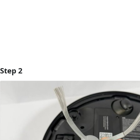
Add Comment
Step 2