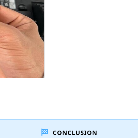
CONCLUSION