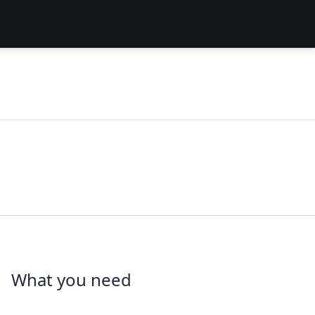
What you need