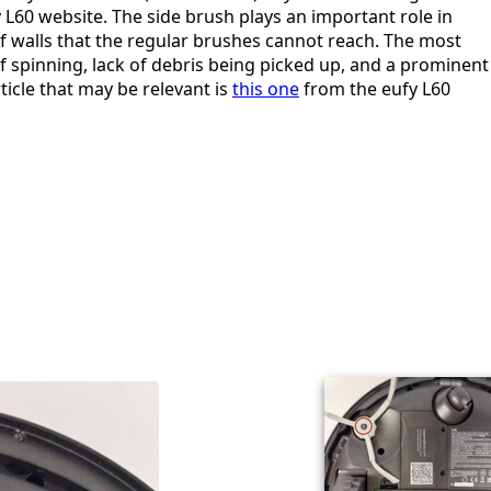
 L60 website. The side brush plays an important role in
f walls that the regular brushes cannot reach. The most
 spinning, lack of debris being picked up, and a prominent
ticle that may be relevant is
this one
from the eufy L60