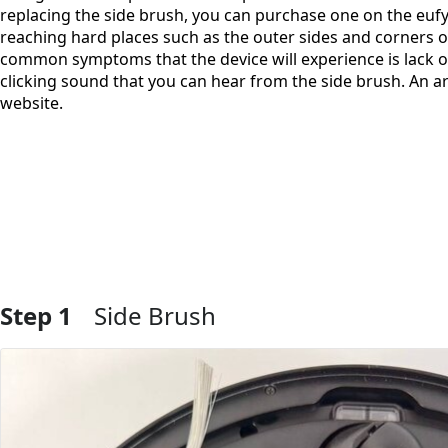
replacing the side brush, you can purchase one on the eufy
reaching hard places such as the outer sides and corners o
common symptoms that the device will experience is lack of
clicking sound that you can hear from the side brush. An ar
website.
Step 1
Side Brush