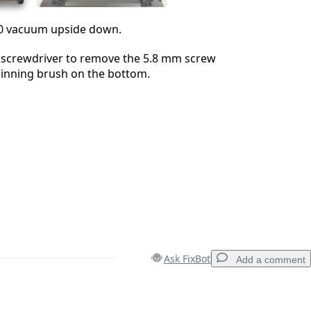
60 vacuum upside down.
2 screwdriver to remove the 5.8 mm screw
pinning brush on the bottom.
Ask FixBot
Add a comment
Add a comment