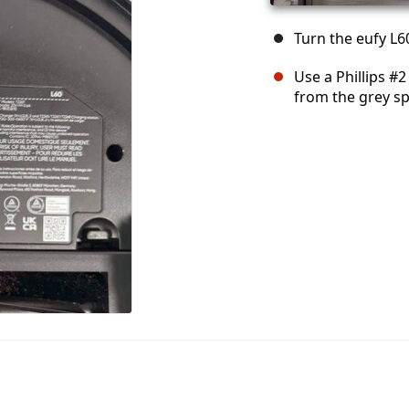
Turn the eufy L
Use a Phillips #
from the grey s