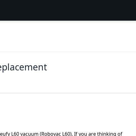
Replacement
 eufy L60 vacuum (Robovac L60). If you are thinking of