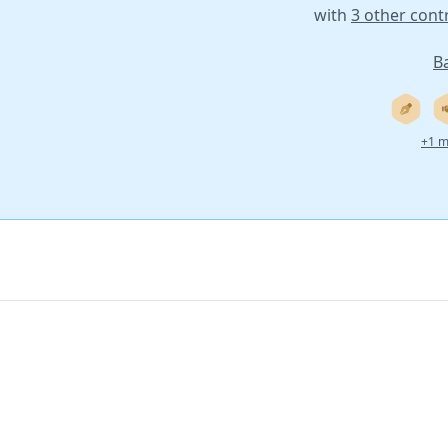
with
3 other cont
B
+1 m