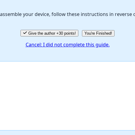
assemble your device, follow these instructions in reverse 
Give the author +30 points!
You're Finished!
Cancel: I did not complete this guide.