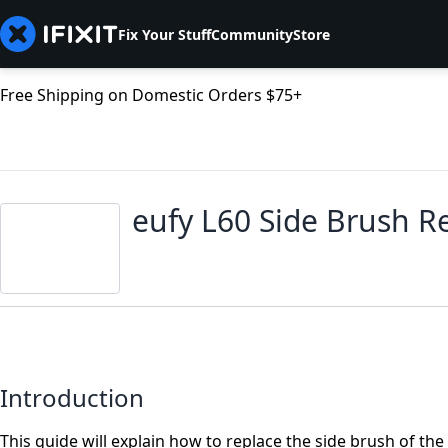
Fix Your Stuff
Community
Store
Free Shipping on Domestic Orders $75+
eufy L60 Side Brush 
Introduction
This guide will explain how to replace the side brush of the